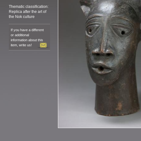
Thematic classification:
Replica after the art of
the Nok culture
If you have a different
or additional
information about this
item, write us!