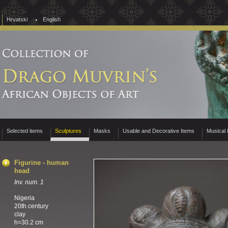
Hrvatski
English
Selected items
Sculptures
Masks
Usable and Decorative Items
Musical 
Figurine - human
head
Inv. num. 1
Nigeria
20th century
clay
h=30.2 cm