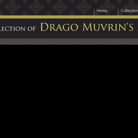
Home
Collectio
Collection
of
Drago
Muvrin's