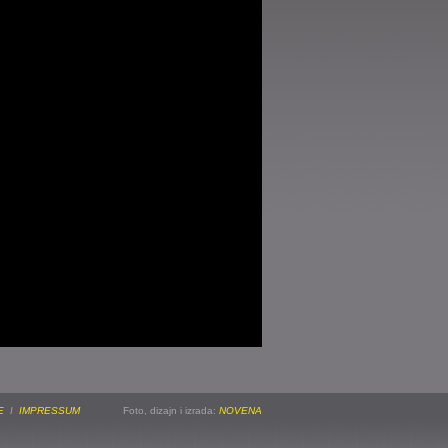
E
I
IMPRESSUM
Foto, dizajn i izrada:
NOVENA