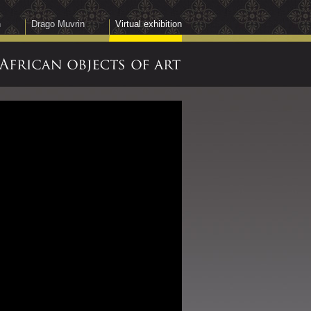
n
Drago Muvrin
Virtual exhibition
African
objects
of
art