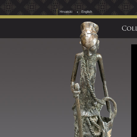
Hrvatski
English